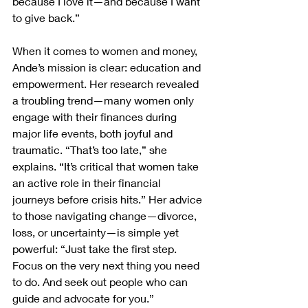
because I love it—and because I want 
to give back.”
When it comes to women and money, 
Ande’s mission is clear: education and 
empowerment. Her research revealed 
a troubling trend—many women only 
engage with their finances during 
major life events, both joyful and 
traumatic. “That’s too late,” she 
explains. “It’s critical that women take 
an active role in their financial 
journeys before crisis hits.” Her advice 
to those navigating change—divorce, 
loss, or uncertainty—is simple yet 
powerful: “Just take the first step. 
Focus on the very next thing you need 
to do. And seek out people who can 
guide and advocate for you.”