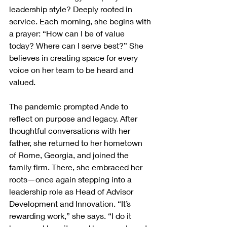
leadership style? Deeply rooted in 
service. Each morning, she begins with 
a prayer: “How can I be of value 
today? Where can I serve best?” She 
believes in creating space for every 
voice on her team to be heard and 
valued.
The pandemic prompted Ande to 
reflect on purpose and legacy. After 
thoughtful conversations with her 
father, she returned to her hometown 
of Rome, Georgia, and joined the 
family firm. There, she embraced her 
roots—once again stepping into a 
leadership role as Head of Advisor 
Development and Innovation. “It’s 
rewarding work,” she says. “I do it 