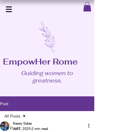
EmpowHer Rome
Guiding women to
greatness.
Post
All Posts
Kasey Salas
All Posts
Jul 7, 2025
2 min read