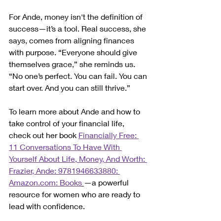
For Ande, money isn't the definition of 
success—it’s a tool. Real success, she 
says, comes from aligning finances 
with purpose. “Everyone should give 
themselves grace,” she reminds us. 
“No one’s perfect. You can fail. You can 
start over. And you can still thrive.”
To learn more about Ande and how to 
take control of your financial life, 
check out her book 
Financially Free: 
11 Conversations To Have With 
Yourself About Life, Money, And Worth: 
Frazier, Ande: 9781946633880: 
Amazon.com
: Books
—a powerful 
resource for women who are ready to 
lead with confidence.