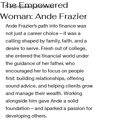
The Empowered
The Empowered Woman
Woman: Ande Frazier
Ande Frazier’s path into finance was 
not just a career choice—it was a 
calling shaped by family, faith, and a 
desire to serve. Fresh out of college, 
she entered the financial world under 
the guidance of her father, who 
encouraged her to focus on people 
first: building relationships, offering 
sound advice, and helping clients grow 
and manage their wealth. Working 
alongside him gave Ande a solid 
foundation—and sparked a passion for 
developing others.