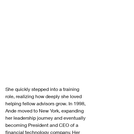
She quickly stepped into a training 
role, realizing how deeply she loved 
helping fellow advisors grow. In 1998, 
Ande moved to New York, expanding 
her leadership journey and eventually 
becoming President and CEO of a 
financial technology company. Her 