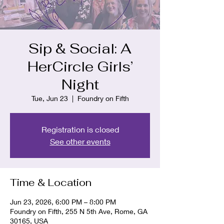
Sip & Social: A
HerCircle Girls’
Night
Tue, Jun 23
  |  
Foundry on Fifth
Registration is closed
See other events
Time & Location
Jun 23, 2026, 6:00 PM – 8:00 PM
Foundry on Fifth, 255 N 5th Ave, Rome, GA
30165, USA