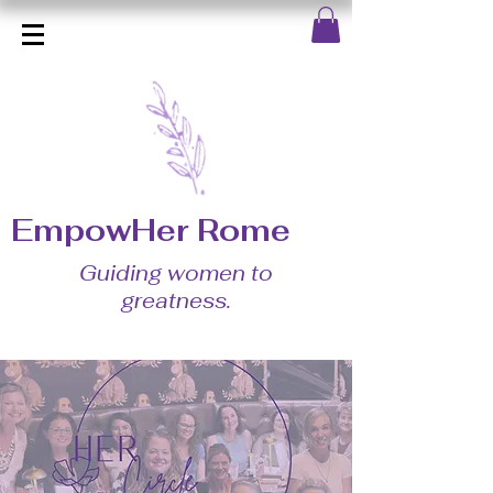
EmpowHer Rome
Guiding women to
greatness.