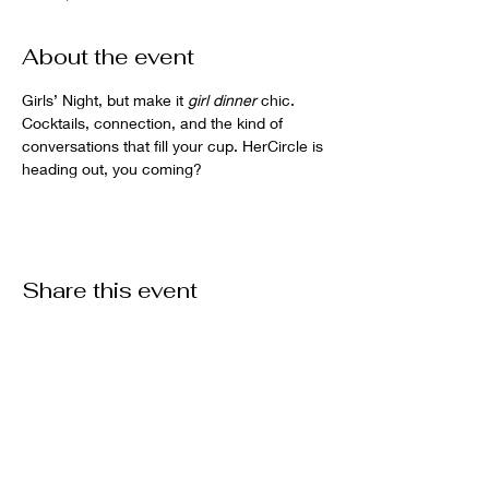
About the event
Girls’ Night, but make it 
girl dinner
 chic. 
Cocktails, connection, and the kind of 
conversations that fill your cup. HerCircle is 
heading out, you coming?
Share this event
EmpowHer Rome