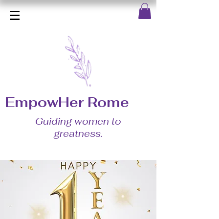
EmpowHer Rome
Guiding women to
greatness.