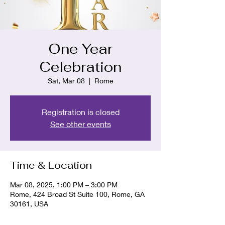
One Year
Celebration
Sat, Mar 08
  |  
Rome
Registration is closed
See other events
Time & Location
Mar 08, 2025, 1:00 PM – 3:00 PM
Rome, 424 Broad St Suite 100, Rome, GA
30161, USA