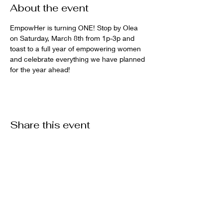
About the event
EmpowHer is turning ONE! Stop by Olea 
on Saturday, March 8th from 1p-3p and 
toast to a full year of empowering women 
and celebrate everything we have planned 
for the year ahead!
Share this event
EmpowHer Rome